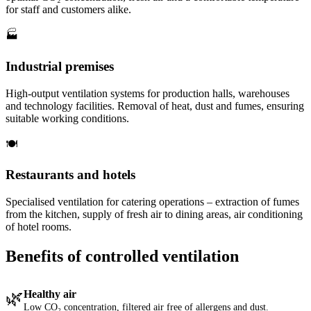
for staff and customers alike.
🏭
Industrial premises
High-output ventilation systems for production halls, warehouses
and technology facilities. Removal of heat, dust and fumes, ensuring
suitable working conditions.
🍽️
Restaurants and hotels
Specialised ventilation for catering operations – extraction of fumes
from the kitchen, supply of fresh air to dining areas, air conditioning
of hotel rooms.
Benefits of controlled ventilation
🌿
Healthy air
Low CO₂ concentration, filtered air free of allergens and dust.