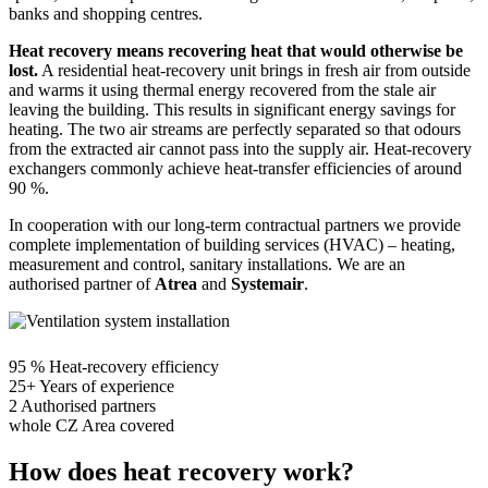
banks and shopping centres.
Heat recovery means recovering heat that would otherwise be
lost.
A residential heat-recovery unit brings in fresh air from outside
and warms it using thermal energy recovered from the stale air
leaving the building. This results in significant energy savings for
heating. The two air streams are perfectly separated so that odours
from the extracted air cannot pass into the supply air. Heat-recovery
exchangers commonly achieve heat-transfer efficiencies of around
90 %.
In cooperation with our long-term contractual partners we provide
complete implementation of building services (HVAC) – heating,
measurement and control, sanitary installations. We are an
authorised partner of
Atrea
and
Systemair
.
95 %
Heat-recovery efficiency
25+
Years of experience
2
Authorised partners
whole CZ
Area covered
How does heat recovery work?