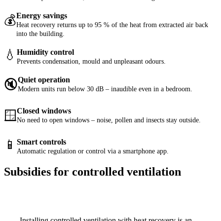
Energy savings
💰
Heat recovery returns up to 95 % of the heat from extracted air back
into the building.
💧
Humidity control
Prevents condensation, mould and unpleasant odours.
Quiet operation
🔇
Modern units run below 30 dB – inaudible even in a bedroom.
Closed windows
🪟
No need to open windows – noise, pollen and insects stay outside.
📱
Smart controls
Automatic regulation or control via a smartphone app.
Subsidies for controlled ventilation
Installing controlled ventilation with heat recovery is an