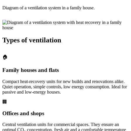
Diagram of a ventilation system in a family house.
Types of ventilation
🏠
Family houses and flats
Compact heat-recovery units for new builds and renovations alike.
Quiet operation, simple controls, low energy consumption. Ideal for
passive and low-energy houses.
🏢
Offices and shops
Central ventilation units for commercial spaces. They ensure an
optimal CO₂ concentration, fresh air and a comfortable temperature