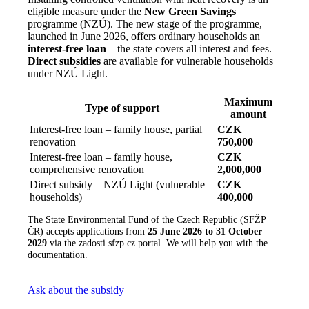
eligible measure under the
New Green Savings
programme (NZÚ). The new stage of the programme,
launched in June 2026, offers ordinary households an
interest-free loan
– the state covers all interest and fees.
Direct subsidies
are available for vulnerable households
under NZÚ Light.
Maximum
Type of support
amount
Interest-free loan – family house, partial
CZK
renovation
750,000
Interest-free loan – family house,
CZK
comprehensive renovation
2,000,000
Direct subsidy – NZÚ Light (vulnerable
CZK
households)
400,000
The State Environmental Fund of the Czech Republic (SFŽP
ČR) accepts applications from
25 June 2026 to 31 October
2029
via the zadosti.sfzp.cz portal. We will help you with the
documentation.
Ask about the subsidy