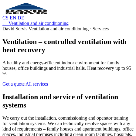
CS
EN
DE
← Ventilation and air conditioning
David Servis Ventilation and air conditioning · Services
Ventilation – controlled ventilation with
heat recovery
A healthy and energy-efficient indoor environment for family
houses, office buildings and industrial halls. Heat recovery up to 95
%.
Get a quote
All services
Installation and service of ventilation
systems
We carry out the installation, commissioning and operator training
for ventilation systems. We can technically resolve spaces with any
kind of requirements – family houses and apartment buildings, office
spaces, industrial premises including clean-room facilities, hospitals,