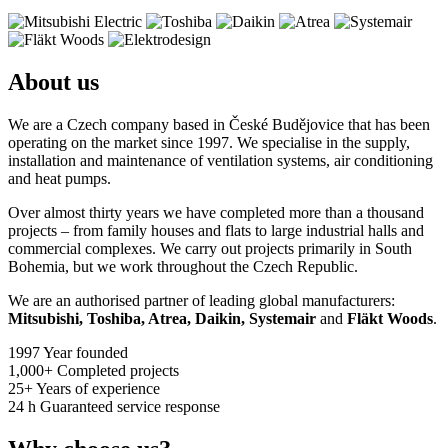
About us
We are a Czech company based in České Budějovice that has been
operating on the market since 1997. We specialise in the supply,
installation and maintenance of ventilation systems, air conditioning
and heat pumps.
Over almost thirty years we have completed more than a thousand
projects – from family houses and flats to large industrial halls and
commercial complexes. We carry out projects primarily in South
Bohemia, but we work throughout the Czech Republic.
We are an authorised partner of leading global manufacturers:
Mitsubishi, Toshiba, Atrea, Daikin, Systemair
and
Fläkt Woods
.
1997
Year founded
1,000+
Completed projects
25+
Years of experience
24 h
Guaranteed service response