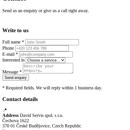
Send us an enquiry or give us a call right away.
Write to us
Full name *
Phone
E-mail *
Interested in
Message *
Send enquiry
* Required fields. We will reply within 1 business day.
Contact details
📍
Address
David Servis spol. s r.o.
Čechova 1622
370 01 České Budějovice, Czech Republic