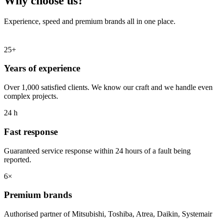
Why choose us?
Experience, speed and premium brands all in one place.
25+
Years of experience
Over 1,000 satisfied clients. We know our craft and we handle even
complex projects.
24 h
Fast response
Guaranteed service response within 24 hours of a fault being
reported.
6×
Premium brands
Authorised partner of Mitsubishi, Toshiba, Atrea, Daikin, Systemair