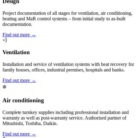
Design
Project documentation of all stages for ventilation, air conditioning,
heating and MaR control systems – from initial study to as-built
documentation.
Find out more →
💨
Ventilation
Installation and service of ventilation systems with heat recovery for
family houses, offices, industrial premises, hospitals and banks.
Find out more →
❄️
Air conditioning
Complete turnkey supplies including professional installation and
warranty as well as post-warranty service. Authorised partner of
Mitsubishi, Toshiba, Daikin.
Find out more →