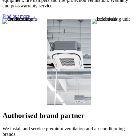
equipment, fire dampers and fire-protection ventilation. Warranty
and post-warranty service.
Find out more →
Authorised brand partner
We install and service premium ventilation and air conditioning
brands.