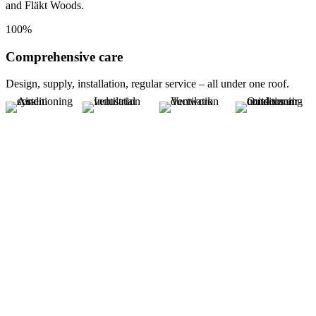
and Fläkt Woods.
100%
Comprehensive care
Design, supply, installation, regular service – all under one roof.