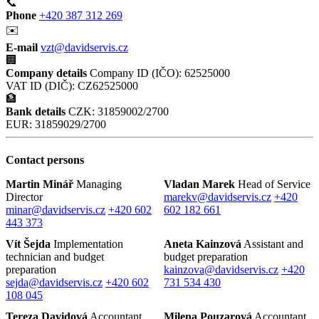
📞
Phone
+420 387 312 269
✉️
E-mail
vzt@davidservis.cz
🏢
Company details
Company ID (IČO): 62525000
VAT ID (DIČ): CZ62525000
🏦
Bank details
CZK: 31859002/2700
EUR: 31859029/2700
Contact persons
Martin Minář
Managing
Vladan Marek
Head of Service
Director
marekv@davidservis.cz
+420
minar@davidservis.cz
+420 602
602 182 661
443 373
Vít Šejda
Implementation
Aneta Kainzová
Assistant and
technician and budget
budget preparation
preparation
kainzova@davidservis.cz
+420
sejda@davidservis.cz
+420 602
731 534 430
108 045
Tereza Davidová
Accountant
Milena Pouzarová
Accountant