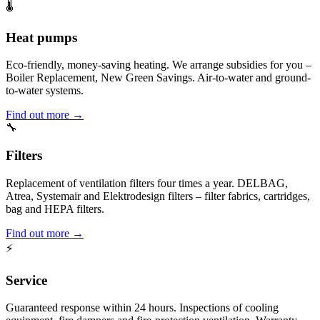
🌡️
Heat pumps
Eco-friendly, money-saving heating. We arrange subsidies for you –
Boiler Replacement, New Green Savings. Air-to-water and ground-
to-water systems.
Find out more →
🔧
Filters
Replacement of ventilation filters four times a year. DELBAG,
Atrea, Systemair and Elektrodesign filters – filter fabrics, cartridges,
bag and HEPA filters.
Find out more →
⚡
Service
Guaranteed response within 24 hours. Inspections of cooling