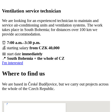
Ventilation service technician
We are looking for an experienced technician to maintain and
service air-conditioning units and ventilation systems. The work
takes place in South Bohemia; for distances over 100 km we
provide accommodation.
⏰
7:00 a.m.–3:30 p.m.
💰 starting salary
from CZK 40,000
📅 start date
immediately
📍
South Bohemia + the whole of CZ
I'm interested
Where to find us
We are based in České Budějovice, but we carry out projects across
the whole of the Czech Republic.