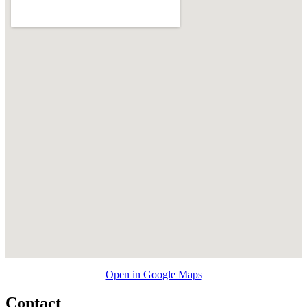
Open in Google Maps
Contact