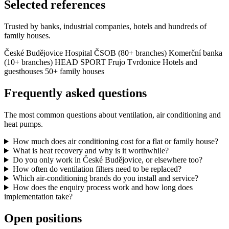
Selected references
Trusted by banks, industrial companies, hotels and hundreds of
family houses.
České Budějovice Hospital
ČSOB (80+ branches)
Komerční banka
(10+ branches)
HEAD SPORT
Frujo Tvrdonice
Hotels and
guesthouses
50+ family houses
Frequently asked questions
The most common questions about ventilation, air conditioning and
heat pumps.
How much does air conditioning cost for a flat or family house?
What is heat recovery and why is it worthwhile?
Do you only work in České Budějovice, or elsewhere too?
How often do ventilation filters need to be replaced?
Which air-conditioning brands do you install and service?
How does the enquiry process work and how long does
implementation take?
Open positions