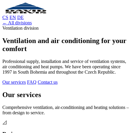
CS
EN
DE
← All divisions
Ventilation division
Ventilation and air conditioning for your
comfort
Professional supply, installation and service of ventilation systems,
air conditioning and heat pumps. We have been operating since
1997 in South Bohemia and throughout the Czech Republic.
Our services
FAQ
Contact us
Our services
Comprehensive ventilation, air-conditioning and heating solutions –
from design to service.
📐